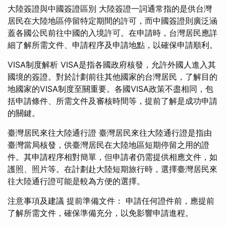
大陸簽證與中國簽證區別 大陸簽證一詞通常指的是供台灣
居民在大陸地區停留特定期間的許可，而中國簽證則廣泛涵
蓋各國公民前往中國的入境許可。在申請時，台灣居民應詳
細了解所需文件、申請程序及申請地點，以確保申請順利。
VISA制度解析 VISA是指各國政府核發，允許外國人進入其
國境的簽證。對於計劃前往其他國家的台灣居民，了解目的
地國家的VISA制度至關重要。各國VISA政策不盡相同，包
括申請條件、所需文件及審核時間等，提前了解是成功申請
的關鍵。
臺灣居民來往大陸通行證 臺灣居民來往大陸通行證是指由
臺灣當局核發，供臺灣居民在大陸地區短期停留之用的證
件。其申請程序相對簡單，但申請者仍需提供相應文件，如
護照、照片等。在計劃赴大陸短期旅行時，選擇臺灣居民來
往大陸通行證可能是較為方便的選擇。
注意事項及建議 提前準備文件： 申請任何證件前，應提前
了解所需文件，確保準備充分，以免影響申請進程。