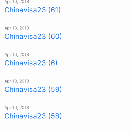
Apr 10, 2018
Chinavisa23 (61)
Apr 10, 2018
Chinavisa23 (60)
Apr 10, 2018
Chinavisa23 (6)
Apr 10, 2018
Chinavisa23 (59)
Apr 10, 2018
Chinavisa23 (58)