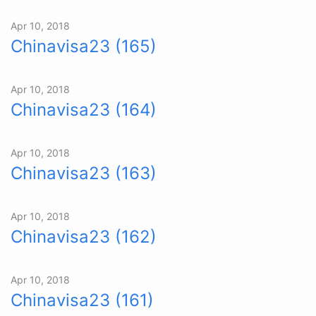
Apr 10, 2018
Chinavisa23 (165)
Apr 10, 2018
Chinavisa23 (164)
Apr 10, 2018
Chinavisa23 (163)
Apr 10, 2018
Chinavisa23 (162)
Apr 10, 2018
Chinavisa23 (161)