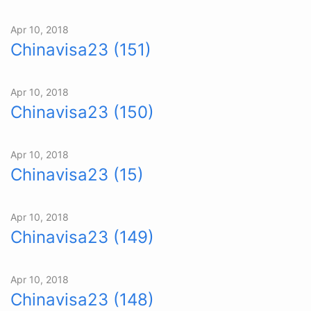
Apr 10, 2018
Chinavisa23 (151)
Apr 10, 2018
Chinavisa23 (150)
Apr 10, 2018
Chinavisa23 (15)
Apr 10, 2018
Chinavisa23 (149)
Apr 10, 2018
Chinavisa23 (148)