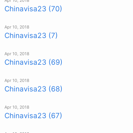
Apr 10, 2018
Chinavisa23 (70)
Apr 10, 2018
Chinavisa23 (7)
Apr 10, 2018
Chinavisa23 (69)
Apr 10, 2018
Chinavisa23 (68)
Apr 10, 2018
Chinavisa23 (67)