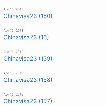
Apr 10, 2018
Chinavisa23 (160)
Apr 10, 2018
Chinavisa23 (16)
Apr 10, 2018
Chinavisa23 (159)
Apr 10, 2018
Chinavisa23 (158)
Apr 10, 2018
Chinavisa23 (157)