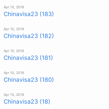
Apr 10, 2018
Chinavisa23 (183)
Apr 10, 2018
Chinavisa23 (182)
Apr 10, 2018
Chinavisa23 (181)
Apr 10, 2018
Chinavisa23 (180)
Apr 10, 2018
Chinavisa23 (18)