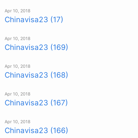
Apr 10, 2018
Chinavisa23 (17)
Apr 10, 2018
Chinavisa23 (169)
Apr 10, 2018
Chinavisa23 (168)
Apr 10, 2018
Chinavisa23 (167)
Apr 10, 2018
Chinavisa23 (166)