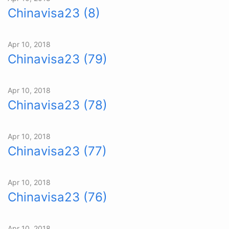
Chinavisa23 (8)
Apr 10, 2018
Chinavisa23 (79)
Apr 10, 2018
Chinavisa23 (78)
Apr 10, 2018
Chinavisa23 (77)
Apr 10, 2018
Chinavisa23 (76)
Apr 10, 2018