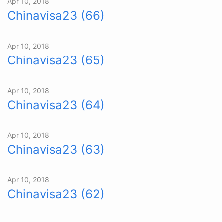
Apr 10, 2018
Chinavisa23 (66)
Apr 10, 2018
Chinavisa23 (65)
Apr 10, 2018
Chinavisa23 (64)
Apr 10, 2018
Chinavisa23 (63)
Apr 10, 2018
Chinavisa23 (62)