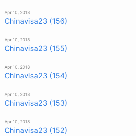
Apr 10, 2018
Chinavisa23 (156)
Apr 10, 2018
Chinavisa23 (155)
Apr 10, 2018
Chinavisa23 (154)
Apr 10, 2018
Chinavisa23 (153)
Apr 10, 2018
Chinavisa23 (152)