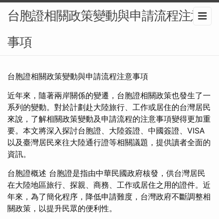
台胞證相關政策變動與申請流程注意
事項
台胞證相關政策變動與申請流程注意事項
近年來，隨著兩岸關係的變遷，台胞證相關政策也發生了一
系列的變動。對於計劃赴大陸旅行、工作或居住的台灣居民
來說，了解相關政策變動及申請流程的注意事項變得更加重
要。本文將深入探討台胞證、大陸簽證、中國簽證、VISA
以及臺灣居民來往大陸通行證等相關議題，提供讀者全面的
資訊。
台胞證概述 台胞證是指由中華民國政府核發，供台灣居民
在大陸地區旅行、探親、商務、工作或居住之用的證件。近
年來，為了簡化程序，降低申請難度，台灣政府不斷調整相
關政策，以提升民眾的便利性。