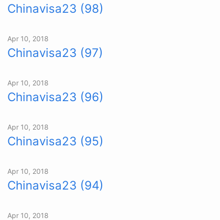
Chinavisa23 (98)
Apr 10, 2018
Chinavisa23 (97)
Apr 10, 2018
Chinavisa23 (96)
Apr 10, 2018
Chinavisa23 (95)
Apr 10, 2018
Chinavisa23 (94)
Apr 10, 2018