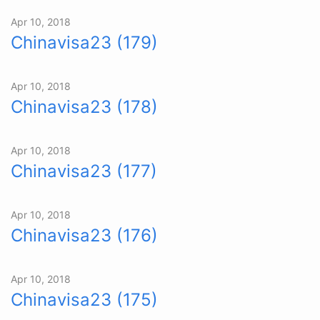
Apr 10, 2018
Chinavisa23 (179)
Apr 10, 2018
Chinavisa23 (178)
Apr 10, 2018
Chinavisa23 (177)
Apr 10, 2018
Chinavisa23 (176)
Apr 10, 2018
Chinavisa23 (175)