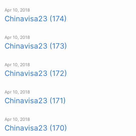
Apr 10, 2018
Chinavisa23 (174)
Apr 10, 2018
Chinavisa23 (173)
Apr 10, 2018
Chinavisa23 (172)
Apr 10, 2018
Chinavisa23 (171)
Apr 10, 2018
Chinavisa23 (170)