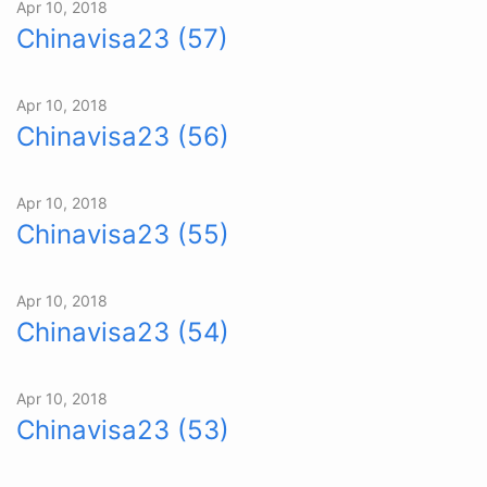
Apr 10, 2018
Chinavisa23 (57)
Apr 10, 2018
Chinavisa23 (56)
Apr 10, 2018
Chinavisa23 (55)
Apr 10, 2018
Chinavisa23 (54)
Apr 10, 2018
Chinavisa23 (53)