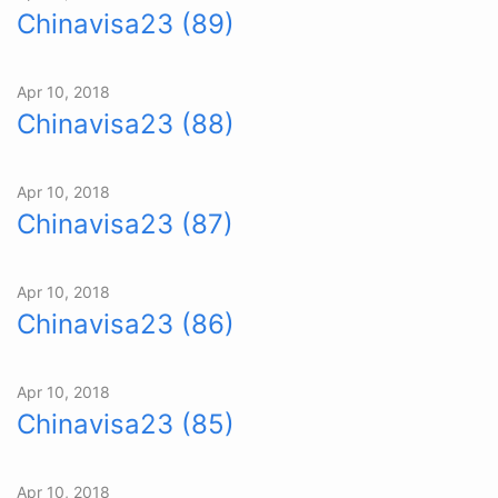
Chinavisa23 (89)
Apr 10, 2018
Chinavisa23 (88)
Apr 10, 2018
Chinavisa23 (87)
Apr 10, 2018
Chinavisa23 (86)
Apr 10, 2018
Chinavisa23 (85)
Apr 10, 2018