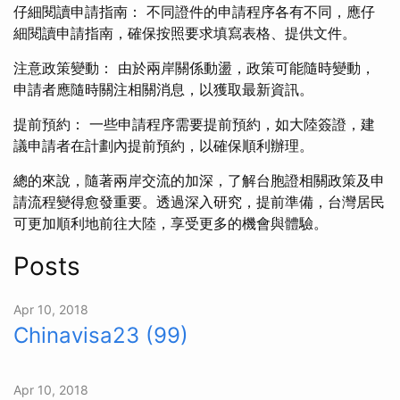
仔細閱讀申請指南： 不同證件的申請程序各有不同，應仔
細閱讀申請指南，確保按照要求填寫表格、提供文件。
注意政策變動： 由於兩岸關係動盪，政策可能隨時變動，
申請者應隨時關注相關消息，以獲取最新資訊。
提前預約： 一些申請程序需要提前預約，如大陸簽證，建
議申請者在計劃內提前預約，以確保順利辦理。
總的來說，隨著兩岸交流的加深，了解台胞證相關政策及申
請流程變得愈發重要。透過深入研究，提前準備，台灣居民
可更加順利地前往大陸，享受更多的機會與體驗。
Posts
Apr 10, 2018
Chinavisa23 (99)
Apr 10, 2018