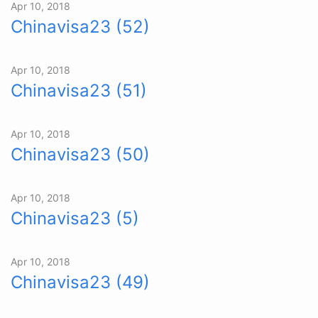
Apr 10, 2018
Chinavisa23 (52)
Apr 10, 2018
Chinavisa23 (51)
Apr 10, 2018
Chinavisa23 (50)
Apr 10, 2018
Chinavisa23 (5)
Apr 10, 2018
Chinavisa23 (49)