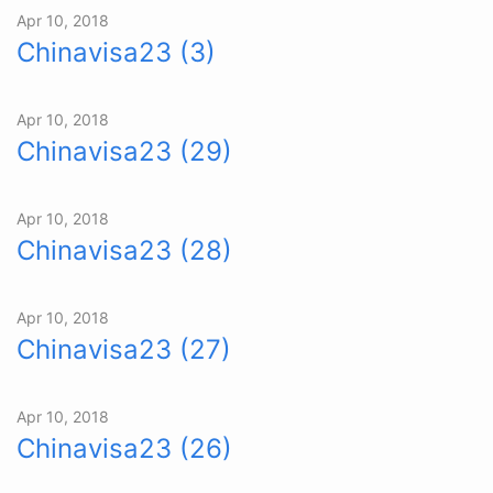
Apr 10, 2018
Chinavisa23 (3)
Apr 10, 2018
Chinavisa23 (29)
Apr 10, 2018
Chinavisa23 (28)
Apr 10, 2018
Chinavisa23 (27)
Apr 10, 2018
Chinavisa23 (26)