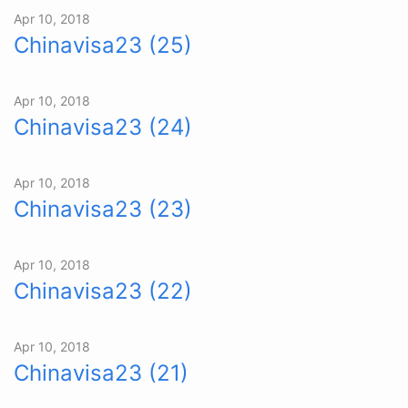
Apr 10, 2018
Chinavisa23 (25)
Apr 10, 2018
Chinavisa23 (24)
Apr 10, 2018
Chinavisa23 (23)
Apr 10, 2018
Chinavisa23 (22)
Apr 10, 2018
Chinavisa23 (21)