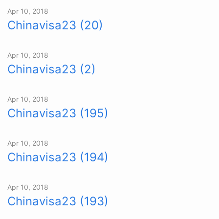
Apr 10, 2018
Chinavisa23 (20)
Apr 10, 2018
Chinavisa23 (2)
Apr 10, 2018
Chinavisa23 (195)
Apr 10, 2018
Chinavisa23 (194)
Apr 10, 2018
Chinavisa23 (193)