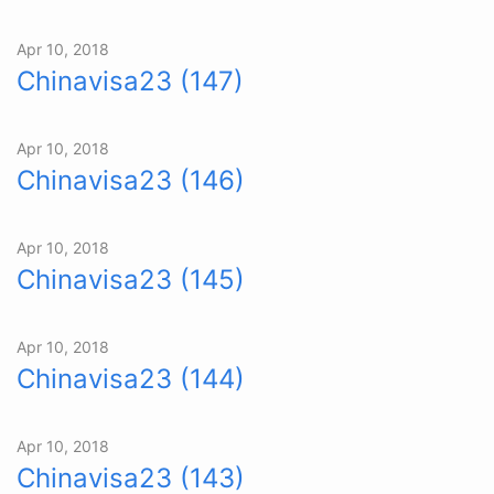
Apr 10, 2018
Chinavisa23 (147)
Apr 10, 2018
Chinavisa23 (146)
Apr 10, 2018
Chinavisa23 (145)
Apr 10, 2018
Chinavisa23 (144)
Apr 10, 2018
Chinavisa23 (143)