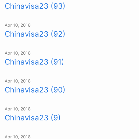
Chinavisa23 (93)
Apr 10, 2018
Chinavisa23 (92)
Apr 10, 2018
Chinavisa23 (91)
Apr 10, 2018
Chinavisa23 (90)
Apr 10, 2018
Chinavisa23 (9)
Apr 10, 2018