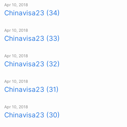
Apr 10, 2018
Chinavisa23 (34)
Apr 10, 2018
Chinavisa23 (33)
Apr 10, 2018
Chinavisa23 (32)
Apr 10, 2018
Chinavisa23 (31)
Apr 10, 2018
Chinavisa23 (30)