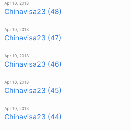
Apr 10, 2018
Chinavisa23 (48)
Apr 10, 2018
Chinavisa23 (47)
Apr 10, 2018
Chinavisa23 (46)
Apr 10, 2018
Chinavisa23 (45)
Apr 10, 2018
Chinavisa23 (44)