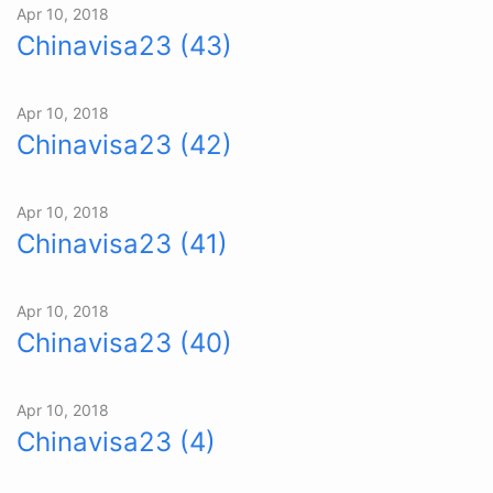
Apr 10, 2018
Chinavisa23 (43)
Apr 10, 2018
Chinavisa23 (42)
Apr 10, 2018
Chinavisa23 (41)
Apr 10, 2018
Chinavisa23 (40)
Apr 10, 2018
Chinavisa23 (4)