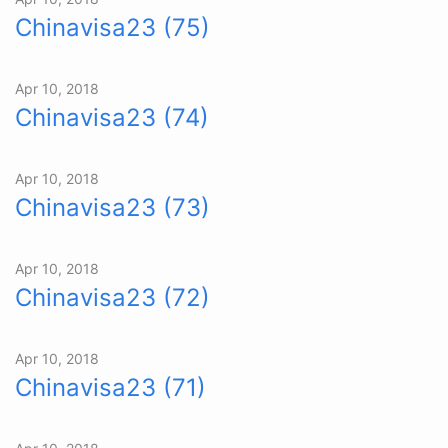
Chinavisa23 (75)
Apr 10, 2018
Chinavisa23 (74)
Apr 10, 2018
Chinavisa23 (73)
Apr 10, 2018
Chinavisa23 (72)
Apr 10, 2018
Chinavisa23 (71)