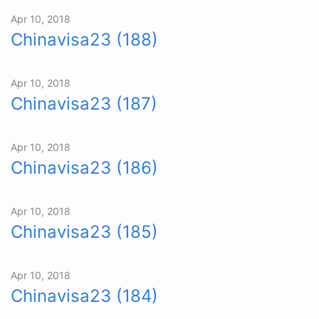
Apr 10, 2018
Chinavisa23 (188)
Apr 10, 2018
Chinavisa23 (187)
Apr 10, 2018
Chinavisa23 (186)
Apr 10, 2018
Chinavisa23 (185)
Apr 10, 2018
Chinavisa23 (184)