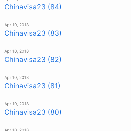
Chinavisa23 (84)
Apr 10, 2018
Chinavisa23 (83)
Apr 10, 2018
Chinavisa23 (82)
Apr 10, 2018
Chinavisa23 (81)
Apr 10, 2018
Chinavisa23 (80)
Apr 10, 2018