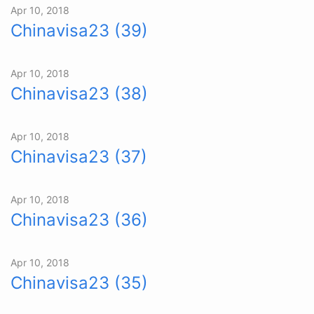
Apr 10, 2018
Chinavisa23 (39)
Apr 10, 2018
Chinavisa23 (38)
Apr 10, 2018
Chinavisa23 (37)
Apr 10, 2018
Chinavisa23 (36)
Apr 10, 2018
Chinavisa23 (35)