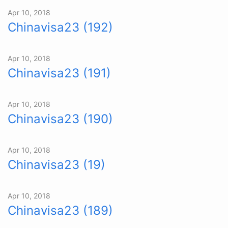
Apr 10, 2018
Chinavisa23 (192)
Apr 10, 2018
Chinavisa23 (191)
Apr 10, 2018
Chinavisa23 (190)
Apr 10, 2018
Chinavisa23 (19)
Apr 10, 2018
Chinavisa23 (189)